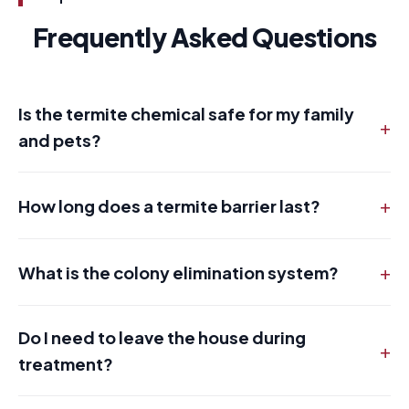
Frequently Asked Questions
Is the termite chemical safe for my family
+
and pets?
+
How long does a termite barrier last?
+
What is the colony elimination system?
Do I need to leave the house during
+
treatment?