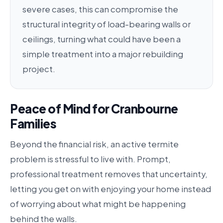
severe cases, this can compromise the
structural integrity of load-bearing walls or
ceilings, turning what could have been a
simple treatment into a major rebuilding
project.
Peace of Mind for Cranbourne
Families
Beyond the financial risk, an active termite
problem is stressful to live with. Prompt,
professional treatment removes that uncertainty,
letting you get on with enjoying your home instead
of worrying about what might be happening
behind the walls.