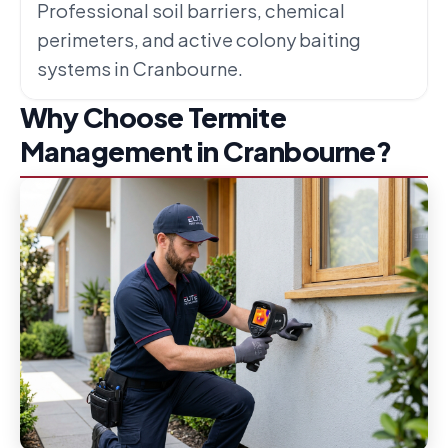
Professional soil barriers, chemical
perimeters, and active colony baiting
systems in Cranbourne.
Why Choose Termite
Management in Cranbourne?