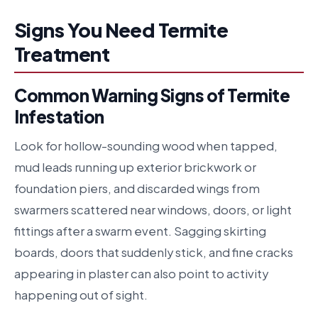
Signs You Need Termite
Treatment
Common Warning Signs of Termite
Infestation
Look for hollow-sounding wood when tapped,
mud leads running up exterior brickwork or
foundation piers, and discarded wings from
swarmers scattered near windows, doors, or light
fittings after a swarm event. Sagging skirting
boards, doors that suddenly stick, and fine cracks
appearing in plaster can also point to activity
happening out of sight.