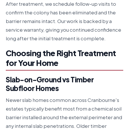
After treatment, we schedule follow-up visits to
confirm the colony has been eliminated and the
barrier remains intact. Our work is backed by a
service warranty, giving you continued confidence
long after the initial treatment is complete.
Choosing the Right Treatment
for Your Home
Slab-on-Ground vs Timber
Subfloor Homes
Newer slab homes common across Cranbourne's
estates typically benefit most from a chemical soil
barrier installed around the external perimeter and
any internal slab penetrations. Older timber