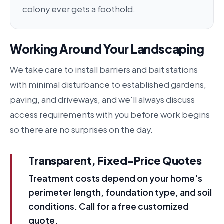
colony ever gets a foothold.
Working Around Your Landscaping
We take care to install barriers and bait stations
with minimal disturbance to established gardens,
paving, and driveways, and we'll always discuss
access requirements with you before work begins
so there are no surprises on the day.
Transparent, Fixed-Price Quotes
Treatment costs depend on your home's
perimeter length, foundation type, and soil
conditions. Call for a free customized
quote.