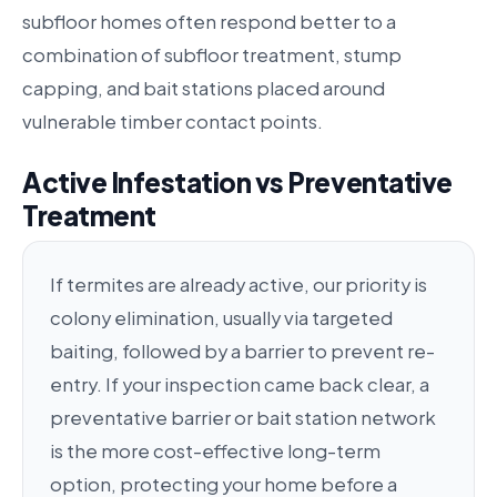
subfloor homes often respond better to a
combination of subfloor treatment, stump
capping, and bait stations placed around
vulnerable timber contact points.
Active Infestation vs Preventative
Treatment
If termites are already active, our priority is
colony elimination, usually via targeted
baiting, followed by a barrier to prevent re-
entry. If your inspection came back clear, a
preventative barrier or bait station network
is the more cost-effective long-term
option, protecting your home before a