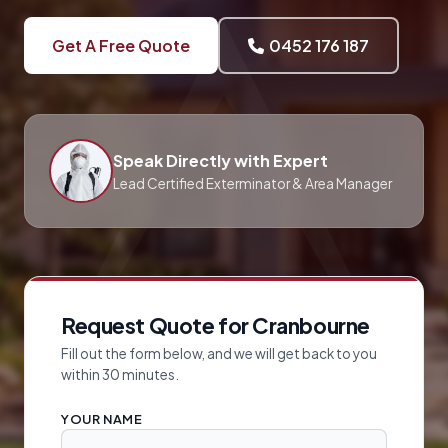
Get A Free Quote
0452 176 187
Speak Directly with Expert
Lead Certified Exterminator & Area Manager
Request Quote for Cranbourne
Fill out the form below, and we will get back to you
within 30 minutes.
YOUR NAME