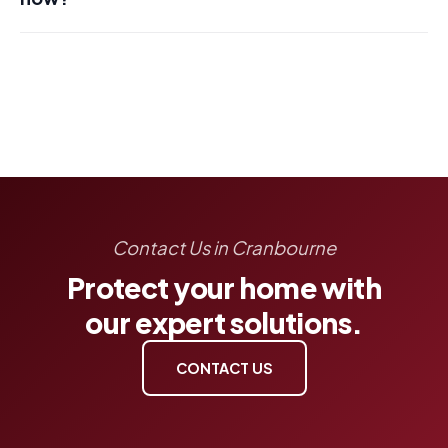
Contact Us in Cranbourne
Protect your home with
our expert solutions.
CONTACT US