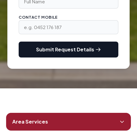
CONTACT MOBILE
Submit Request Details
Area Services