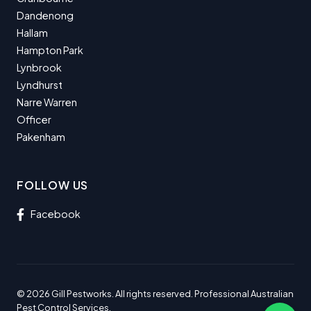
Dandenong
Hallam
Hampton Park
Lynbrook
Lyndhurst
Narre Warren
Officer
Pakenham
FOLLOW US
Facebook
© 2026 Gill Pestworks. All rights reserved. Professional Australian
Pest Control Services.