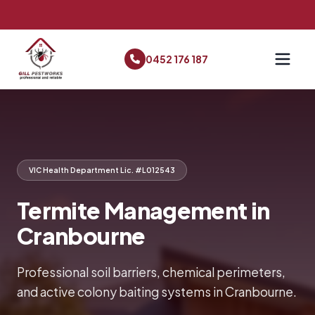
0452 176 187
VIC Health Department Lic. #L012543
Termite Management in
Cranbourne
Professional soil barriers, chemical perimeters,
and active colony baiting systems in Cranbourne.