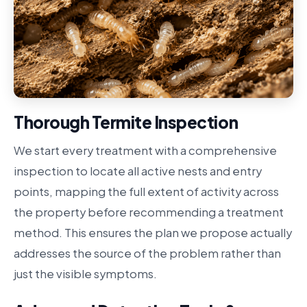
Thorough Termite Inspection
We start every treatment with a comprehensive
inspection to locate all active nests and entry
points, mapping the full extent of activity across
the property before recommending a treatment
method. This ensures the plan we propose actually
addresses the source of the problem rather than
just the visible symptoms.