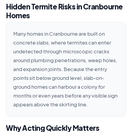
Hidden Termite Risks in Cranbourne
Homes
Many homes in Cranbourne are built on
concrete slabs, where termites can enter
undetected through microscopic cracks
around plumbing penetrations, weep holes,
and expansion joints. Because the entry
points sit below ground level, slab-on-
ground homes can harbour a colony for
months or even years before any visible sign
appears above the skirting line.
Why Acting Quickly Matters