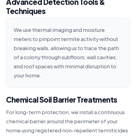
Advanced Detection Tools &
Techniques
We use thermal imaging and moisture
meters to pinpoint termite activity without
breaking walls, allowing us to trace the path
of a colony through subfloors, wall cavities,
and roof spaces with minimal disruption to
your home.
Chemical Soil Barrier Treatments
For long-term protection, we install a continuous
chemical barrier around the perimeter of your
home using registered non-repellent termiticides