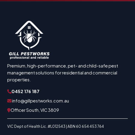
Premium, high-performance, pet- and child-safe pest
management solutions for residential and commercial
properties.
0452 176 187
info@gillpestworks.com.au
Officer South, VIC 3809
VIC Dept of Health Lic. #L012543 | ABN 60 654 453 764