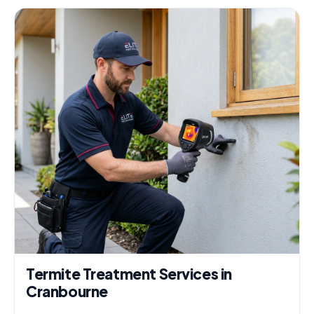
Termite Treatment Services in
Cranbourne