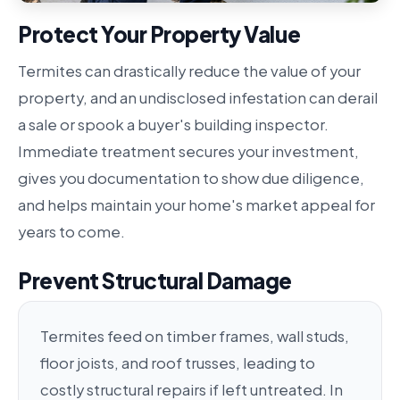
Protect Your Property Value
Termites can drastically reduce the value of your
property, and an undisclosed infestation can derail
a sale or spook a buyer's building inspector.
Immediate treatment secures your investment,
gives you documentation to show due diligence,
and helps maintain your home's market appeal for
years to come.
Prevent Structural Damage
Termites feed on timber frames, wall studs,
floor joists, and roof trusses, leading to
costly structural repairs if left untreated. In