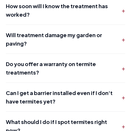
How soon will I know the treatment has
+
worked?
Will treatment damage my garden or
+
paving?
Do you offer a warranty on termite
+
treatments?
Can I get a barrier installed even if I don't
+
have termites yet?
What should I do if I spot termites right
+
now?