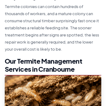
Termite colonies can contain hundreds of
thousands of workers, and a mature colony can
consume structural timber surprisingly fast once it
establishes a reliable feeding site. The sooner
treatment begins after signs are spotted, the less
repair work is generally required, and the lower
your overall cost is likely to be.
Our Termite Management
Services in Cranbourne