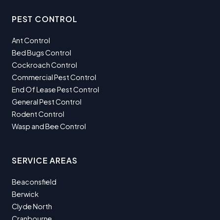
PEST CONTROL
Ant Control
Bed Bugs Control
Cockroach Control
Commercial Pest Control
End Of Lease Pest Control
General Pest Control
Rodent Control
Wasp and Bee Control
SERVICE AREAS
Beaconsfield
Berwick
Clyde North
Cranbourne