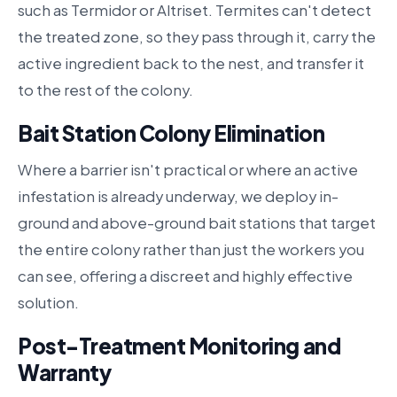
such as Termidor or Altriset. Termites can't detect
the treated zone, so they pass through it, carry the
active ingredient back to the nest, and transfer it
to the rest of the colony.
Bait Station Colony Elimination
Where a barrier isn't practical or where an active
infestation is already underway, we deploy in-
ground and above-ground bait stations that target
the entire colony rather than just the workers you
can see, offering a discreet and highly effective
solution.
Post-Treatment Monitoring and
Warranty