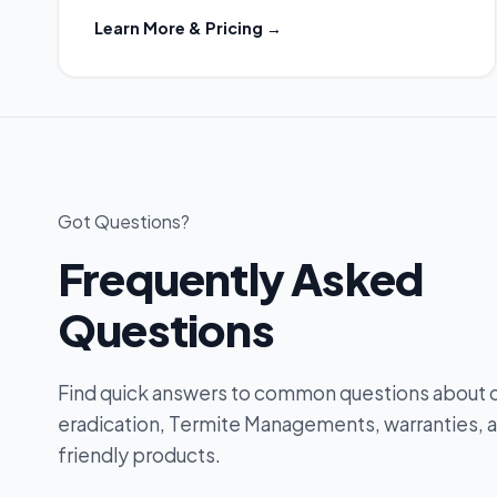
Learn More & Pricing →
Got Questions?
Frequently Asked
Questions
Find quick answers to common questions about 
eradication, Termite Managements, warranties, 
friendly products.