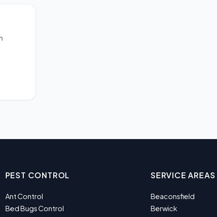
m
PEST CONTROL
SERVICE AREAS
Ant Control
Beaconsfield
Bed Bugs Control
Berwick