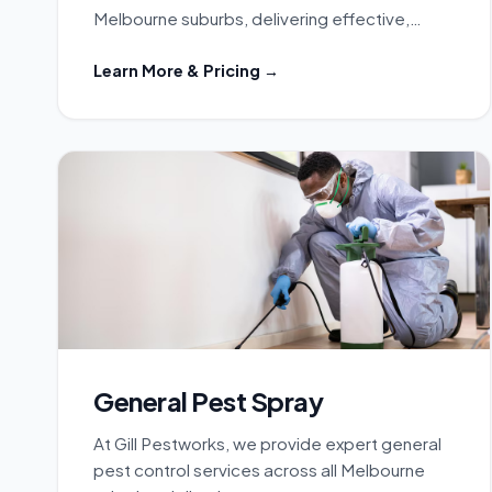
Melbourne suburbs, delivering effective,…
Learn More & Pricing →
General Pest Spray
At Gill Pestworks, we provide expert general
pest control services across all Melbourne