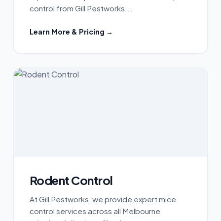
control from Gill Pestworks.…
Learn More & Pricing →
Rodent Control
At Gill Pestworks, we provide expert mice
control services across all Melbourne