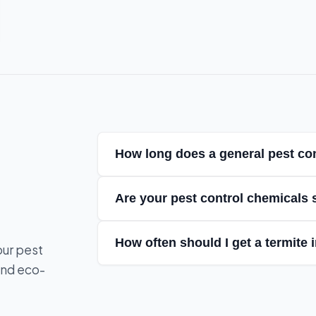
How long does a general pest con
Are your pest control chemicals 
How often should I get a termite 
our pest
and eco-