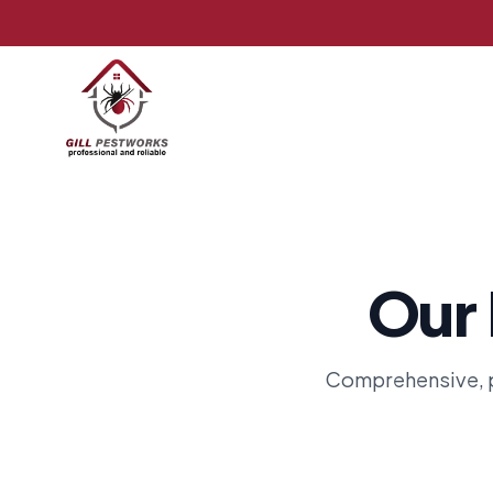
Our 
Comprehensive, p