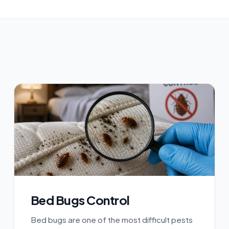
Bed Bugs Control
Bed bugs are one of the most difficult pests