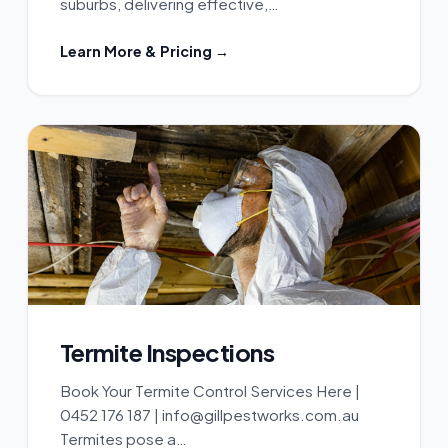
suburbs, delivering effective,…
Learn More & Pricing →
Termite Inspections
Book Your Termite Control Services Here |
0452 176 187 | info@gillpestworks.com.au
Termites pose a…