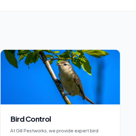
Bird Control
At Gill Pestworks, we provide expert bird