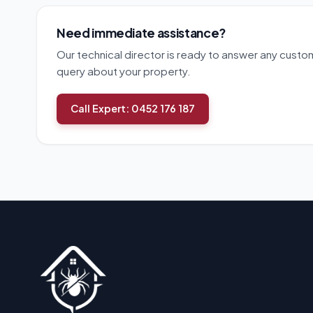
Need immediate assistance?
Our technical director is ready to answer any custo
query about your property.
Call Expert: 0452 176 187