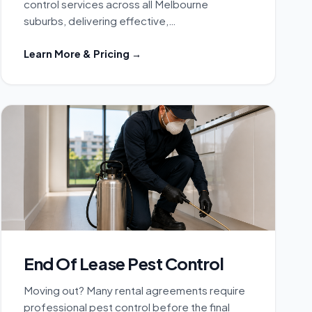
control services across all Melbourne
suburbs, delivering effective,…
Learn More & Pricing →
End Of Lease Pest Control
Moving out? Many rental agreements require
professional pest control before the final