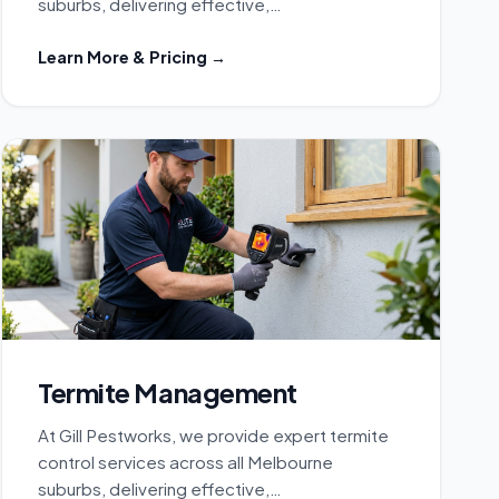
suburbs, delivering effective,…
Learn More & Pricing →
Termite Management
At Gill Pestworks, we provide expert termite
control services across all Melbourne
suburbs, delivering effective,…