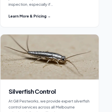
inspection, especially if…
Learn More & Pricing →
Silverfish Control
At Gill Pestworks, we provide expert silverfish
control services across all Melbourne