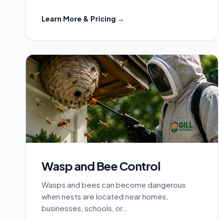
Learn More & Pricing →
Wasp and Bee Control
Wasps and bees can become dangerous
when nests are located near homes,
businesses, schools, or…