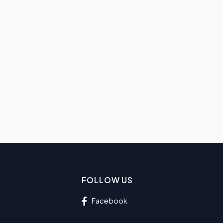
FOLLOW US
Facebook