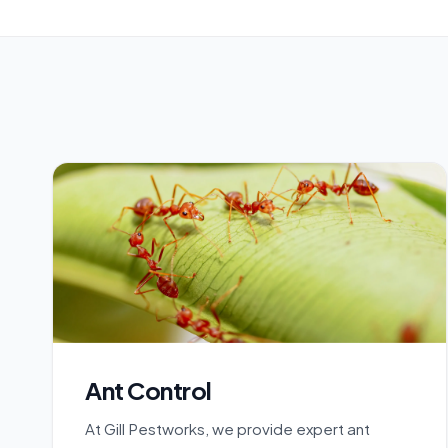
Ant Control
At Gill Pestworks, we provide expert ant