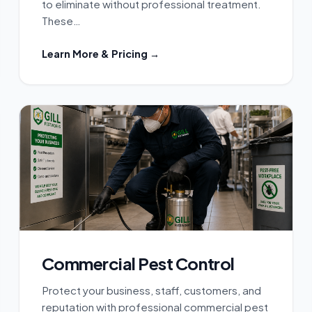
to eliminate without professional treatment.
These…
Learn More & Pricing →
Commercial Pest Control
Protect your business, staff, customers, and
reputation with professional commercial pest