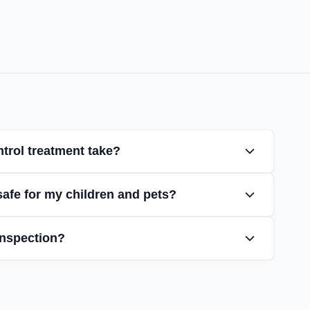
trol treatment take?
safe for my children and pets?
inspection?