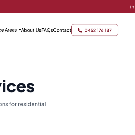
info@gillpes
ce Areas
About Us
FAQs
Contact
0452 176 187
vices
s for residential