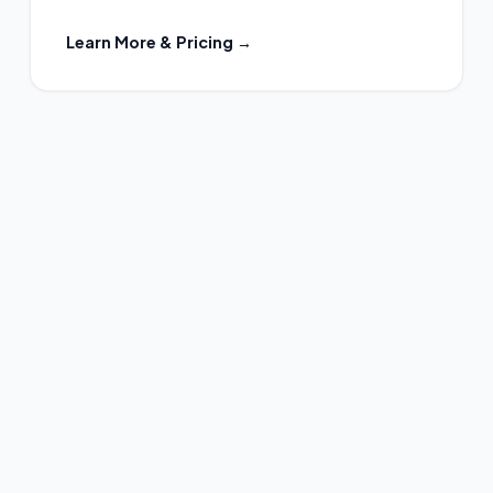
Learn More & Pricing →