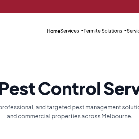
Services
Termite Solutions
Servi
Home
Pest Control Ser
rofessional, and targeted pest management solution
and commercial properties across Melbourne.