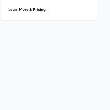
Learn More & Pricing →