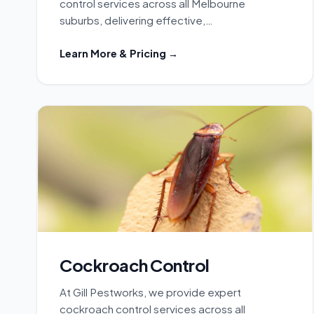
control services across all Melbourne
suburbs, delivering effective,…
Learn More & Pricing →
Cockroach Control
At Gill Pestworks, we provide expert
cockroach control services across all