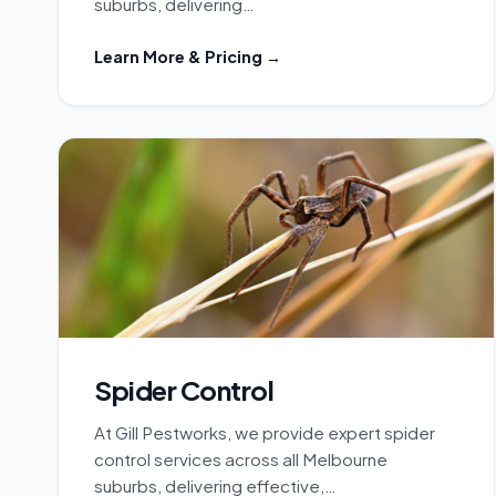
suburbs, delivering…
Learn More & Pricing →
Spider Control
At Gill Pestworks, we provide expert spider
control services across all Melbourne
suburbs, delivering effective,…