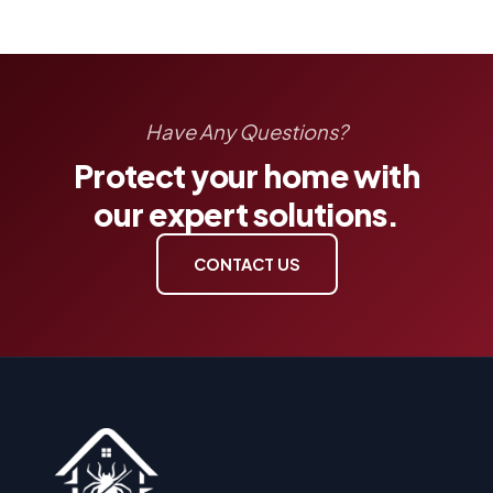
Have Any Questions?
Protect your home with
our expert solutions.
CONTACT US