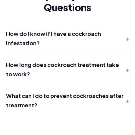
Questions
How do I know if I have a cockroach
+
infestation?
How long does cockroach treatment take
+
to work?
What can I do to prevent cockroaches after
+
treatment?