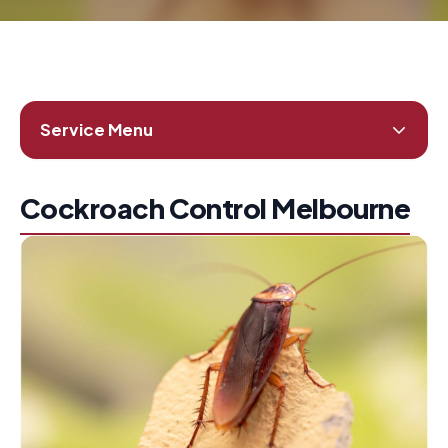
Service Menu
Cockroach Control Melbourne