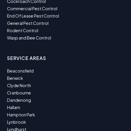
Cockroach Control
Commercial Pest Control
End Of Lease Pest Control
General Pest Control
Rodent Control
Wasp and Bee Control
SERVICE AREAS
Beaconsfield
Berwick
Clyde North
Cranbourne
Dandenong
Hallam
Hampton Park
Lynbrook
Lyndhurst