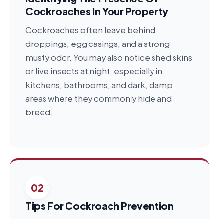
Cockroaches In Your Property
Cockroaches often leave behind
droppings, egg casings, and a strong
musty odor. You may also notice shed skins
or live insects at night, especially in
kitchens, bathrooms, and dark, damp
areas where they commonly hide and
breed.
02
Tips For Cockroach Prevention