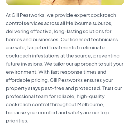
At Gill Pestworks, we provide expert cockroach
control services across all Melbourne suburbs,
delivering effective, long-lasting solutions for
homes and businesses. Our licensed technicians
use safe, targeted treatments to eliminate
cockroach infestations at the source, preventing
future invasions. We tailor our approach to suit your
environment. With fast response times and
affordable pricing, Gill Pestworks ensures your
property stays pest-free and protected. Trust our
professional team for reliable, high-quality
cockroach control throughout Melbourne,
because your comfort and safety are our top
priorities.