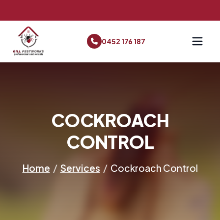
0452 176 187
COCKROACH
CONTROL
Home
/
Services
/
Cockroach Control