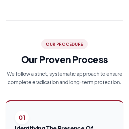
OUR PROCEDURE
Our Proven Process
We follow a strict, systematic approach to ensure
complete eradication and long-term protection.
01
Identifying The Presence Of