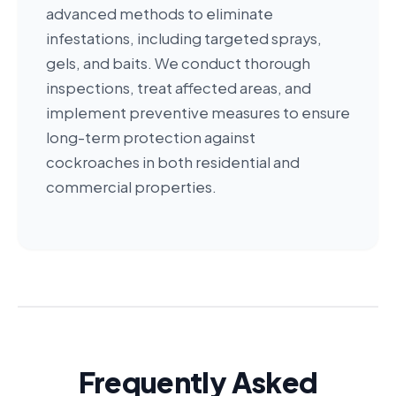
advanced methods to eliminate
infestations, including targeted sprays,
gels, and baits. We conduct thorough
inspections, treat affected areas, and
implement preventive measures to ensure
long-term protection against
cockroaches in both residential and
commercial properties.
Frequently Asked