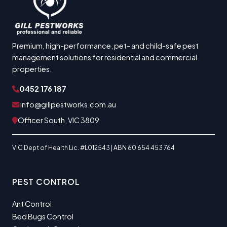
Premium, high-performance, pet- and child-safe pest
management solutions for residential and commercial
properties.
0452 176 187
info@gillpestworks.com.au
Officer South, VIC 3809
VIC Dept of Health Lic. #L012543 | ABN 60 654 453 764
PEST CONTROL
Ant Control
Bed Bugs Control