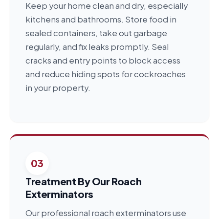
Keep your home clean and dry, especially
kitchens and bathrooms. Store food in
sealed containers, take out garbage
regularly, and fix leaks promptly. Seal
cracks and entry points to block access
and reduce hiding spots for cockroaches
in your property.
03
Treatment By Our Roach
Exterminators
Our professional roach exterminators use