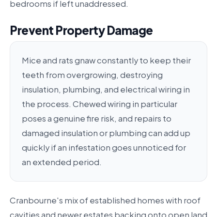
bedrooms if left unaddressed.
Prevent Property Damage
Mice and rats gnaw constantly to keep their
teeth from overgrowing, destroying
insulation, plumbing, and electrical wiring in
the process. Chewed wiring in particular
poses a genuine fire risk, and repairs to
damaged insulation or plumbing can add up
quickly if an infestation goes unnoticed for
an extended period.
Cranbourne's mix of established homes with roof
cavities and newer estates backing onto open land