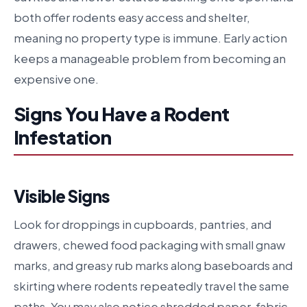
both offer rodents easy access and shelter,
meaning no property type is immune. Early action
keeps a manageable problem from becoming an
expensive one.
Signs You Have a Rodent
Infestation
Visible Signs
Look for droppings in cupboards, pantries, and
drawers, chewed food packaging with small gnaw
marks, and greasy rub marks along baseboards and
skirting where rodents repeatedly travel the same
paths. You may also notice shredded paper, fabric,