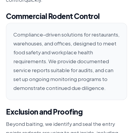
Commercial Rodent Control
Compliance-driven solutions for restaurants,
warehouses, and offices, designed to meet
food safety and workplace health
requirements. We provide documented
service reports suitable for audits, and can
set up ongoing monitoring programs to
demonstrate continued due diligence.
Exclusion and Proofing
Beyond baiting, we identify and seal the entry
points rodents are using to get inside, including