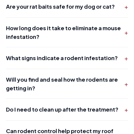
+
Are your rat baits safe for my dog or cat?
How long does it take to eliminate a mouse
+
infestation?
+
What signs indicate a rodent infestation?
Will you find and seal how the rodents are
+
getting in?
+
Do I need to clean up after the treatment?
Can rodent control help protect my roof