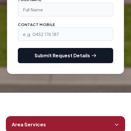
CONTACT MOBILE
Submit Request Details
Area Services