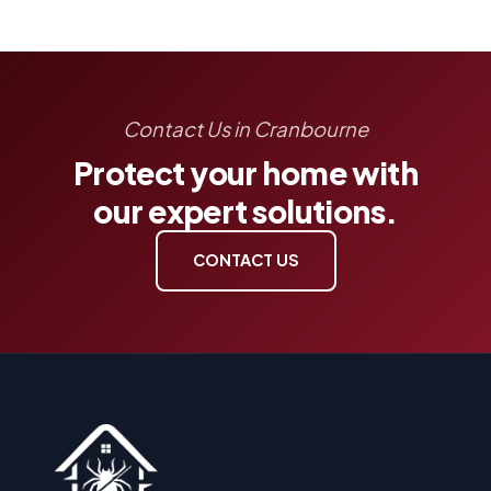
Contact Us in Cranbourne
Protect your home with
our expert solutions.
CONTACT US