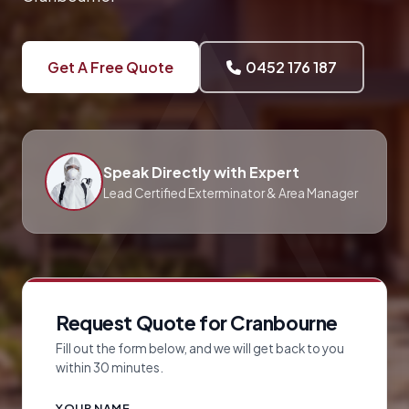
Get A Free Quote
0452 176 187
Speak Directly with Expert
Lead Certified Exterminator & Area Manager
Request Quote for Cranbourne
Fill out the form below, and we will get back to you
within 30 minutes.
YOUR NAME