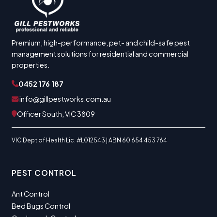
Premium, high-performance, pet- and child-safe pest
management solutions for residential and commercial
properties.
0452 176 187
info@gillpestworks.com.au
Officer South, VIC 3809
VIC Dept of Health Lic. #L012543 | ABN 60 654 453 764
PEST CONTROL
Ant Control
Bed Bugs Control