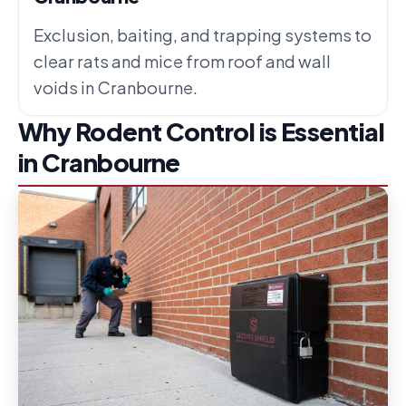
Exclusion, baiting, and trapping systems to
clear rats and mice from roof and wall
voids in Cranbourne.
Why Rodent Control is Essential
in Cranbourne