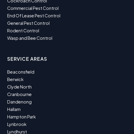
Cockroach Control
Commercial Pest Control
End Of Lease Pest Control
General Pest Control
Rodent Control
Wasp and Bee Control
SERVICE AREAS
Beaconsfield
Berwick
Clyde North
Cranbourne
Dandenong
Hallam
Hampton Park
Lynbrook
Lyndhurst