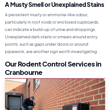
A Musty Smell or Unexplained Stains
A persistent musty or ammonia-like odour,
particularly in roof voids or enclosed cupboards,
can indicate a build-up of urine and droppings.
Unexplained dark stains or smears around entry
points, such as gaps under doors or around
pipework, are another sign worth investigating.
Our Rodent Control Services in
Cranbourne