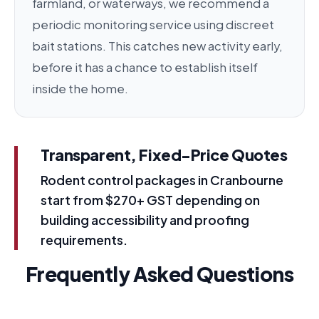
farmland, or waterways, we recommend a
periodic monitoring service using discreet
bait stations. This catches new activity early,
before it has a chance to establish itself
inside the home.
Transparent, Fixed-Price Quotes
Rodent control packages in Cranbourne
start from $270+ GST depending on
building accessibility and proofing
requirements.
Frequently Asked Questions