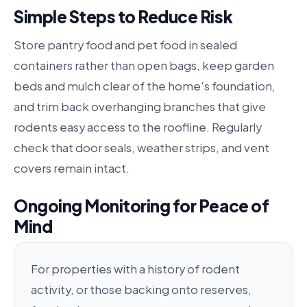
Simple Steps to Reduce Risk
Store pantry food and pet food in sealed
containers rather than open bags, keep garden
beds and mulch clear of the home's foundation,
and trim back overhanging branches that give
rodents easy access to the roofline. Regularly
check that door seals, weather strips, and vent
covers remain intact.
Ongoing Monitoring for Peace of
Mind
For properties with a history of rodent
activity, or those backing onto reserves,