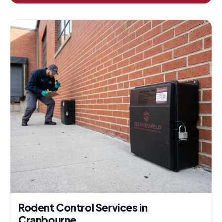
Rodent Control Services in
Cranbourne