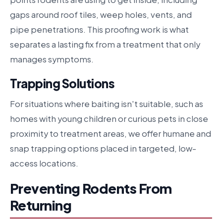
gaps around roof tiles, weep holes, vents, and
pipe penetrations. This proofing work is what
separates a lasting fix from a treatment that only
manages symptoms.
Trapping Solutions
For situations where baiting isn't suitable, such as
homes with young children or curious pets in close
proximity to treatment areas, we offer humane and
snap trapping options placed in targeted, low-
access locations.
Preventing Rodents From
Returning