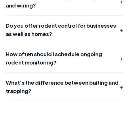
+
and wiring?
Do you offer rodent control for businesses
+
as well as homes?
How often should I schedule ongoing
+
rodent monitoring?
What's the difference between baiting and
+
trapping?