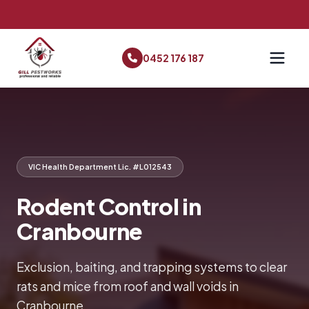
0452 176 187
VIC Health Department Lic. #L012543
Rodent Control in
Cranbourne
Exclusion, baiting, and trapping systems to clear
rats and mice from roof and wall voids in
Cranbourne.