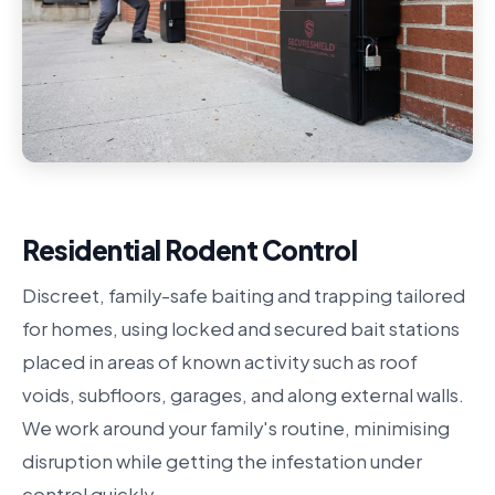
Residential Rodent Control
Discreet, family-safe baiting and trapping tailored
for homes, using locked and secured bait stations
placed in areas of known activity such as roof
voids, subfloors, garages, and along external walls.
We work around your family's routine, minimising
disruption while getting the infestation under
control quickly.