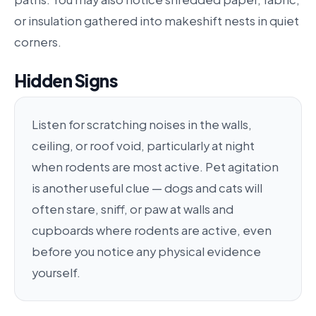
or insulation gathered into makeshift nests in quiet
corners.
Hidden Signs
Listen for scratching noises in the walls,
ceiling, or roof void, particularly at night
when rodents are most active. Pet agitation
is another useful clue — dogs and cats will
often stare, sniff, or paw at walls and
cupboards where rodents are active, even
before you notice any physical evidence
yourself.