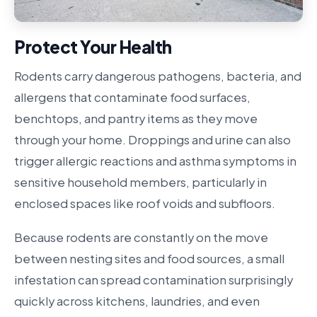
Protect Your Health
Rodents carry dangerous pathogens, bacteria, and
allergens that contaminate food surfaces,
benchtops, and pantry items as they move
through your home. Droppings and urine can also
trigger allergic reactions and asthma symptoms in
sensitive household members, particularly in
enclosed spaces like roof voids and subfloors.
Because rodents are constantly on the move
between nesting sites and food sources, a small
infestation can spread contamination surprisingly
quickly across kitchens, laundries, and even