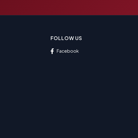
FOLLOW US
Facebook