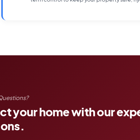
Questions?
ct your home with our exp
ions.