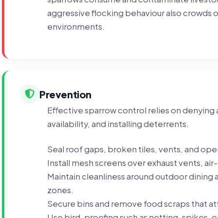
aggressive flocking behaviour also crowds o
environments.
Prevention
Effective sparrow control relies on denying 
availability, and installing deterrents.
Seal roof gaps, broken tiles, vents, and ope
Install mesh screens over exhaust vents, air
Maintain cleanliness around outdoor dining a
zones.
Secure bins and remove food scraps that att
Use bird-proofing such as netting, spikes, 