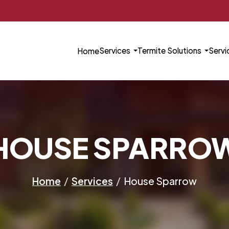
Services
Termite Solutions
Servi
Home
HOUSE SPARRO
Home
/
Services
/
House Sparrow