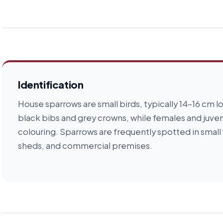
Identification
House sparrows are small birds, typically 14–16 cm
black bibs and grey crowns, while females and juve
colouring. Sparrows are frequently spotted in small 
sheds, and commercial premises.