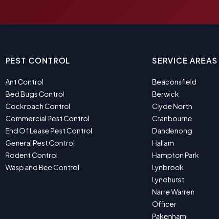
PEST CONTROL
SERVICE AREAS
Ant Control
Beaconsfield
Bed Bugs Control
Berwick
Cockroach Control
Clyde North
Commercial Pest Control
Cranbourne
End Of Lease Pest Control
Dandenong
General Pest Control
Hallam
Rodent Control
Hampton Park
Wasp and Bee Control
Lynbrook
Lyndhurst
Narre Warren
Officer
Pakenham