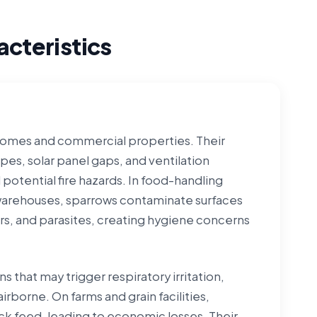
cteristics
 homes and commercial properties. Their
pes, solar panel gaps, and ventilation
 potential fire hazards. In food-handling
 warehouses, sparrows contaminate surfaces
rs, and parasites, creating hygiene concerns
 that may trigger respiratory irritation,
rborne. On farms and grain facilities,
k feed, leading to economic losses. Their