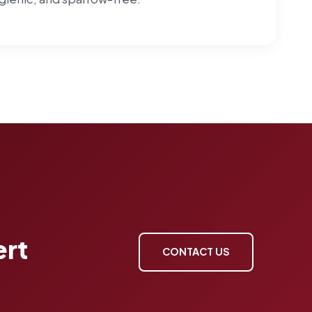
ert
CONTACT US