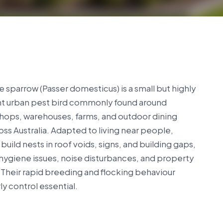
 sparrow (Passer domesticus) is a small but highly
nt urban pest bird commonly found around
hops, warehouses, farms, and outdoor dining
oss Australia. Adapted to living near people,
build nests in roof voids, signs, and building gaps,
hygiene issues, noise disturbances, and property
Their rapid breeding and flocking behaviour
y control essential.