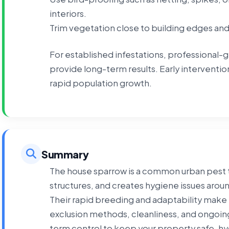
interiors.
Trim vegetation close to building edges an
For established infestations, professional-
provide long-term results. Early intervent
rapid population growth.
Summary
The house sparrow is a common urban pest t
structures, and creates hygiene issues arou
Their rapid breeding and adaptability make 
exclusion methods, cleanliness, and ongoing
term control to keep your property safe, hy