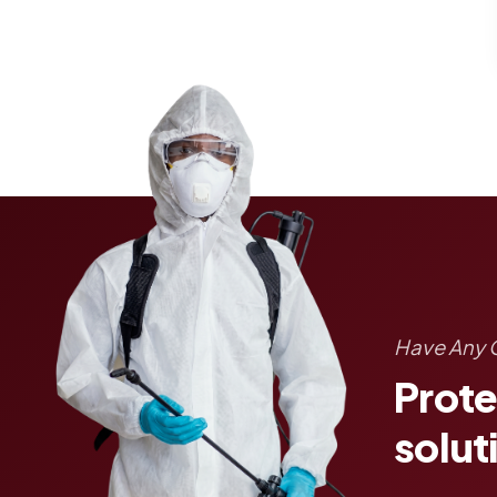
Have Any 
Prote
solut