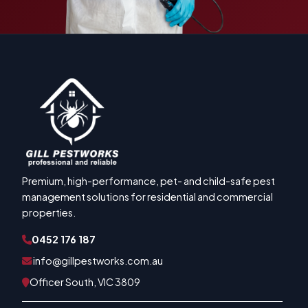
Premium, high-performance, pet- and child-safe pest
management solutions for residential and commercial
properties.
0452 176 187
info@gillpestworks.com.au
Officer South, VIC 3809