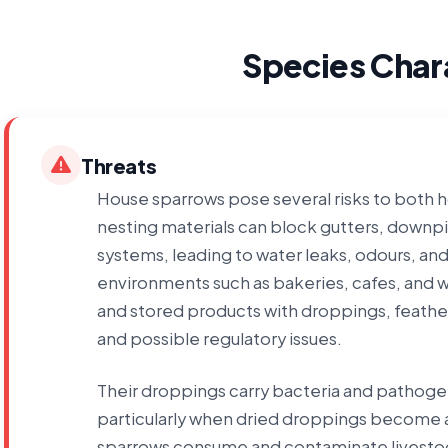
Species Chara
Threats
House sparrows pose several risks to both
nesting materials can block gutters, downpi
systems, leading to water leaks, odours, and
environments such as bakeries, cafes, and
and stored products with droppings, feathe
and possible regulatory issues.
Their droppings carry bacteria and pathogens
particularly when dried droppings become ai
sparrows consume and contaminate livestoc