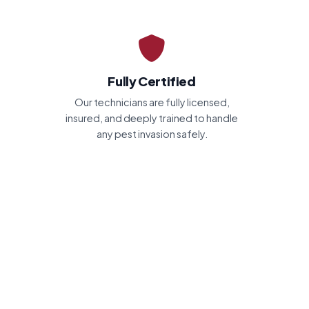
Fully Certified
Our technicians are fully licensed,
insured, and deeply trained to handle
any pest invasion safely.