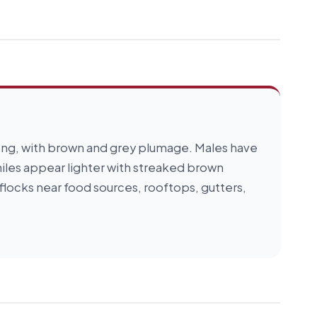
 long, with brown and grey plumage. Males have
niles appear lighter with streaked brown
flocks near food sources, rooftops, gutters,