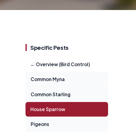
Specific Pests
← Overview (Bird Control)
Common Myna
Common Starling
House Sparrow
Pigeons