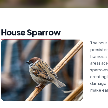
House Sparrow
The house
persiste
homes, s
areas acr
sparrows 
creating 
damage. 
make earl