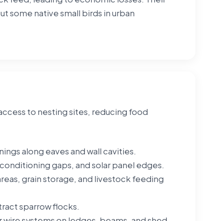
ut some native small birds in urban
access to nesting sites, reducing food
nings along eaves and wall cavities.
-conditioning gaps, and solar panel edges.
reas, grain storage, and livestock feeding
ract sparrow flocks.
or wire systems on ledges, beams, and shed