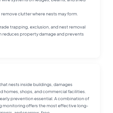
d remove clutter where nests may form.
grade trapping, exclusion, and nest removal
ion reduces property damage and prevents
hat nests inside buildings, damages
nd homes, shops, and commercial facilities.
early prevention essential. A combination of
 monitoring offers the most effective long-
gienic, and sparrow-free.