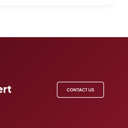
ert
CONTACT US