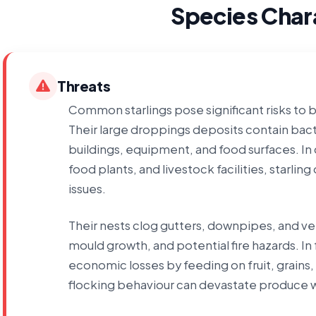
Species Chara
Threats
Common starlings pose significant risks to 
Their large droppings deposits contain bact
buildings, equipment, and food surfaces. I
food plants, and livestock facilities, starl
issues.
Their nests clog gutters, downpipes, and ve
mould growth, and potential fire hazards. In
economic losses by feeding on fruit, grains,
flocking behaviour can devastate produce w