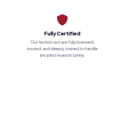
Fully Certified
Our technicians are fully licensed,
insured, and deeply trained to handle
any pest invasion safely.