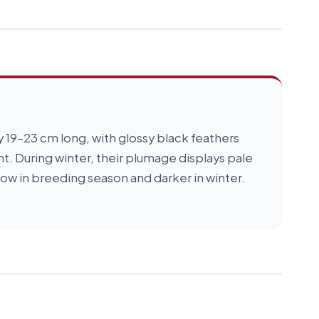
 19–23 cm long, with glossy black feathers
ht. During winter, their plumage displays pale
ow in breeding season and darker in winter.