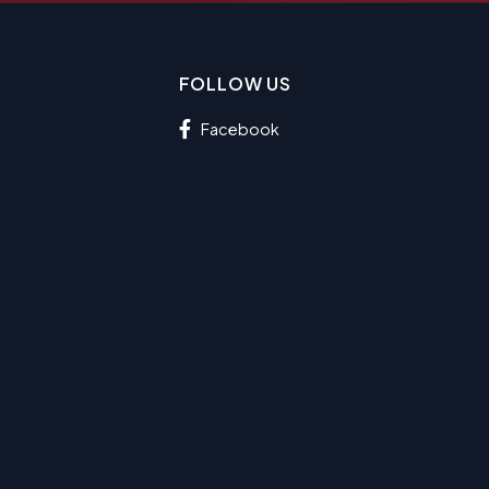
FOLLOW US
Facebook