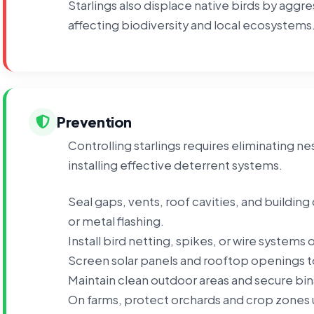
Starlings also displace native birds by aggr
affecting biodiversity and local ecosystems
Prevention
Controlling starlings requires eliminating n
installing effective deterrent systems.
Seal gaps, vents, roof cavities, and buildin
or metal flashing.
Install bird netting, spikes, or wire systems
Screen solar panels and rooftop openings t
Maintain clean outdoor areas and secure bins
On farms, protect orchards and crop zones u