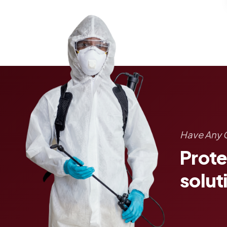
Have Any 
Prote
solut