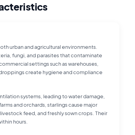
cteristics
both urban and agricultural environments.
eria, fungi, and parasites that contaminate
n commercial settings such as warehouses,
ing droppings create hygiene and compliance
ntilation systems, leading to water damage,
 farms and orchards, starlings cause major
 livestock feed, and freshly sown crops. Their
ithin hours.