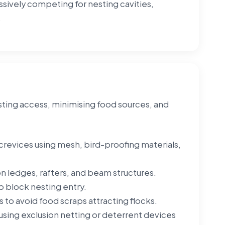
essively competing for nesting cavities,
.
esting access, minimising food sources, and
g crevices using mesh, bird-proofing materials,
 on ledges, rafters, and beam structures.
o block nesting entry.
 to avoid food scraps attracting flocks.
sing exclusion netting or deterrent devices