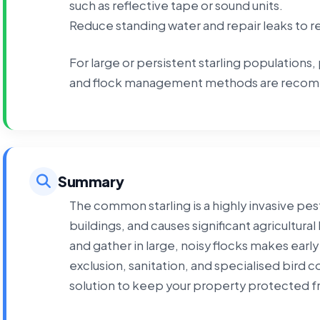
such as reflective tape or sound units.
Reduce standing water and repair leaks to 
For large or persistent starling populations, 
and flock management methods are recomm
Summary
The common starling is a highly invasive pe
buildings, and causes significant agricultural 
and gather in large, noisy flocks makes earl
exclusion, sanitation, and specialised bird 
solution to keep your property protected fr