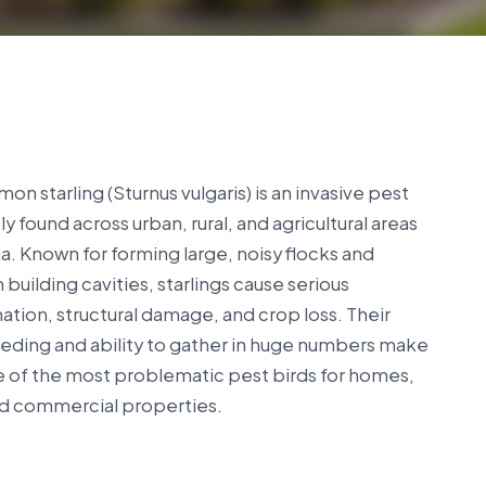
n starling (Sturnus vulgaris) is an invasive pest
ly found across urban, rural, and agricultural areas
lia. Known for forming large, noisy flocks and
n building cavities, starlings cause serious
tion, structural damage, and crop loss. Their
eeding and ability to gather in huge numbers make
 of the most problematic pest birds for homes,
nd commercial properties.