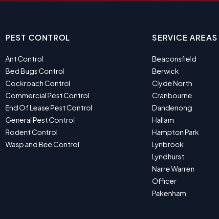
PEST CONTROL
SERVICE AREAS
Ant Control
Beaconsfield
Bed Bugs Control
Berwick
Cockroach Control
Clyde North
Commercial Pest Control
Cranbourne
End Of Lease Pest Control
Dandenong
General Pest Control
Hallam
Rodent Control
Hampton Park
Wasp and Bee Control
Lynbrook
Lyndhurst
Narre Warren
Officer
Pakenham